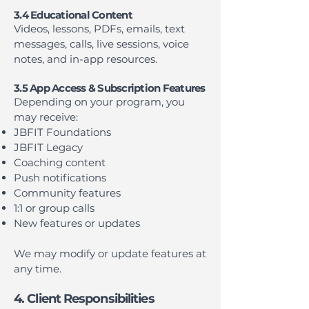
3.4 Educational Content
Videos, lessons, PDFs, emails, text
messages, calls, live sessions, voice
notes, and in-app resources.
3.5 App Access & Subscription Features
Depending on your program, you
may receive:
JBFIT Foundations
JBFIT Legacy
Coaching content
Push notifications
Community features
1:1 or group calls
New features or updates
We may modify or update features at
any time.
4. Client Responsibilities