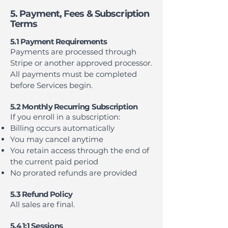
5. Payment, Fees & Subscription
Terms
5.1 Payment Requirements
Payments are processed through
Stripe or another approved processor.
All payments must be completed
before Services begin.
5.2 Monthly Recurring Subscription
If you enroll in a subscription:
Billing occurs automatically
You may cancel anytime
You retain access through the end of
the current paid period
No prorated refunds are provided
5.3 Refund Policy
All sales are final.
5.4 1:1 Sessions