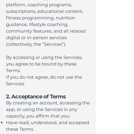
platform, coaching programs,
subscriptions, educational content,
fitness programming, nutrition
guidance, lifestyle coaching,
community features, and all related
digital or in-person services
(collectively, the “Services”).
By accessing or using the Services,
you agree to be bound by these
Terms.
If you do not agree, do not use the
Services.
2. Acceptance of Terms
By creating an account, accessing the
app, or using the Services in any
capacity, you affirm that you:
Have read, understood, and accepted
these Terms