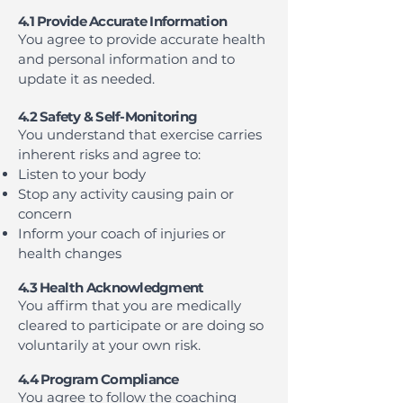
4.1 Provide Accurate Information
You agree to provide accurate health
and personal information and to
update it as needed.
4.2 Safety & Self-Monitoring
You understand that exercise carries
inherent risks and agree to:
Listen to your body
Stop any activity causing pain or
concern
Inform your coach of injuries or
health changes
4.3 Health Acknowledgment
You affirm that you are medically
cleared to participate or are doing so
voluntarily at your own risk.
4.4 Program Compliance
You agree to follow the coaching