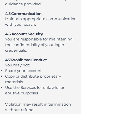
guidance provided.
4.5 Communication
Maintain appropriate communication
with your coach.
4.6 Account Security
You are responsible for maintaining
the confidentiality of your login
credentials.
4.7 Prohibited Conduct
You may not:
Share your account
Copy or distribute proprietary
materials
Use the Services for unlawful or
abusive purposes
Violation may result in termination
without refund.