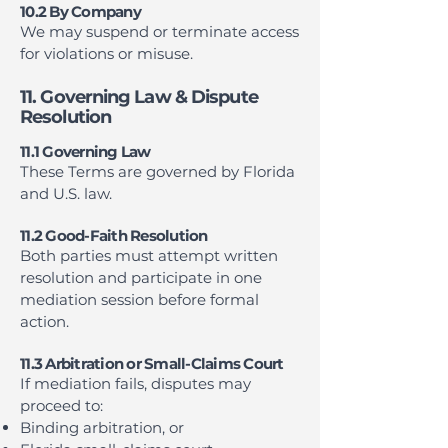
10.2 By Company
We may suspend or terminate access
for violations or misuse.
11. Governing Law & Dispute
Resolution
11.1 Governing Law
These Terms are governed by Florida
and U.S. law.
11.2 Good-Faith Resolution
Both parties must attempt written
resolution and participate in one
mediation session before formal
action.
11.3 Arbitration or Small-Claims Court
If mediation fails, disputes may
proceed to:
Binding arbitration, or