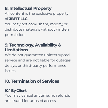
8. Intellectual Property
All content is the exclusive property
of
JBFIT LLC.
You may not copy, share, modify, or
distribute materials without written
permission.
9. Technology, Availability &
Limitations
We do not guarantee uninterrupted
service and are not liable for outages,
delays, or third-party performance
issues.
10. Termination of Services
10.1 By Client
You may cancel anytime; no refunds
are issued for unused access.