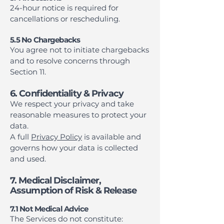
24-hour notice is required for
cancellations or rescheduling.
5.5 No Chargebacks
You agree not to initiate chargebacks
and to resolve concerns through
Section 11.
6. Confidentiality & Privacy
We respect your privacy and take
reasonable measures to protect your
data.
A full
Privacy Policy
is available and
governs how your data is collected
and used.
7. Medical Disclaimer,
Assumption of Risk & Release
7.1 Not Medical Advice
The Services do not constitute: