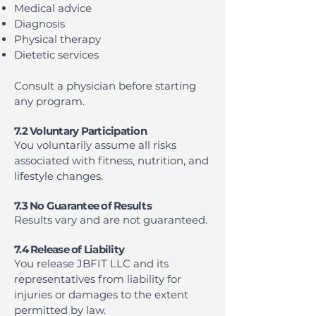
Medical advice
Diagnosis
Physical therapy
Dietetic services
Consult a physician before starting
any program.
7.2 Voluntary Participation
You voluntarily assume all risks
associated with fitness, nutrition, and
lifestyle changes.
7.3 No Guarantee of Results
Results vary and are not guaranteed.
7.4 Release of Liability
You release JBFIT LLC and its
representatives from liability for
injuries or damages to the extent
permitted by law.