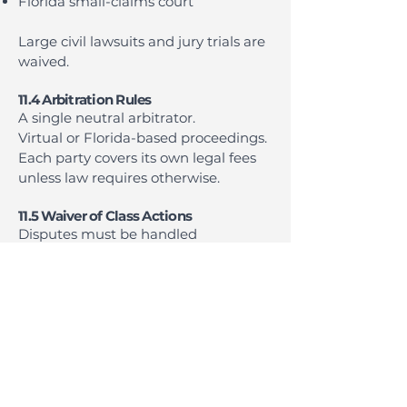
Florida small-claims court
Large civil lawsuits and jury trials are
waived.
11.4 Arbitration Rules
A single neutral arbitrator.
Virtual or Florida-based proceedings.
Each party covers its own legal fees
unless law requires otherwise.
11.5 Waiver of Class Actions
Disputes must be handled
individually.
11.6 Exceptions
We may seek injunctive relief to
protect intellectual property or
prevent misuse.
11.7 Venue
Florida, unless both parties agree