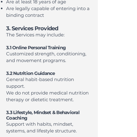
Are at least 18 years of age
Are legally capable of entering into a
binding contract
3. Services Provided
The Services may include:
3.1 Online Personal Training
Customized strength, conditioning,
and movement programs.
3.2 Nutrition Guidance
General habit-based nutrition
support.
We do not provide medical nutrition
therapy or dietetic treatment.
3.3 Lifestyle, Mindset & Behavioral
Coaching
Support with habits, mindset,
systems, and lifestyle structure.