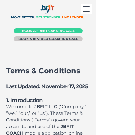
MOVE BETTER.
GET STRONGER.
LIVE LONGER.
BOOK A FREE PLANNING CALL
BOOK A 1:1 VIDEO COACHING CALL
Terms & Conditions
Last Updated: November 17, 2025
1. Introduction
Welcome to
JBFIT LLC
(“Company,”
“we,” “our,” or “us”). These Terms &
Conditions (“Terms”) govern your
access to and use of the
JBFIT
COACH
mobile application, online